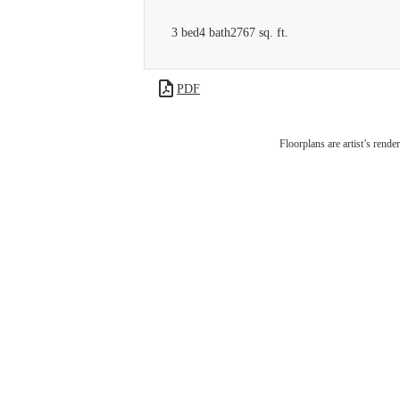
3 bed
4 bath
2767 sq. ft.
PDF
Expe
Floorplans are artist’s rende