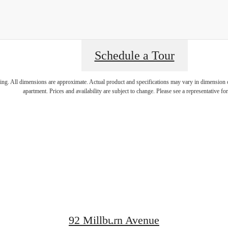
Schedule a Tour
rience Lege
ring. All dimensions are approximate. Actual product and specifications may vary in dimension or 
apartment. Prices and availability are subject to change. Please see a representative for 
Living at Th
Metropolita
92 Millburn Avenue