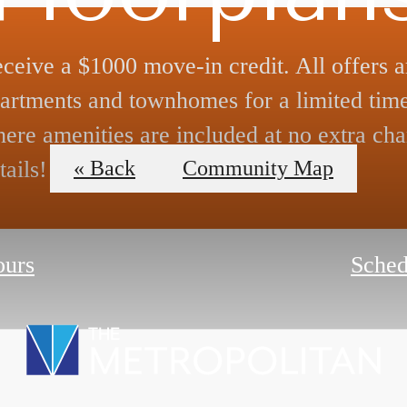
ceive a $1000 move-in credit. All offers a
artments and townhomes for a limited time
ere amenities are included at no extra cha
tails!
« Back
Community Map
ours
Sched