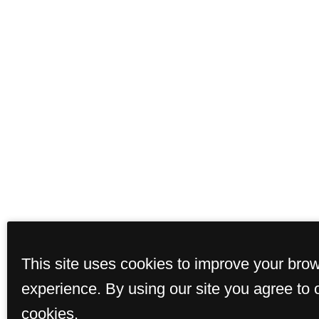
This site uses cookies to improve your bro
experience. By using our site you agree to 
cookies.