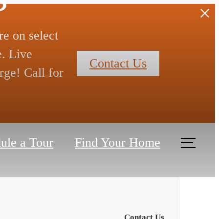
re on select
. Live
Contact Us
rge! Call for
ule a Tour
Find Your Home
Contact Us