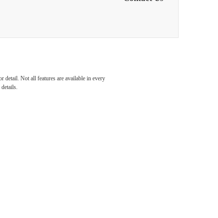
ndary
detail. Not all features are available in every
details.
e
n