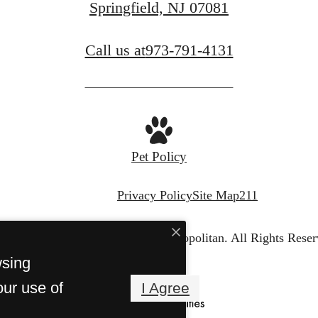
Springfield, NJ 07081
Call us at
973-791-4131
FIND YOUR APARTMENT
Pet Policy
Privacy Policy
Site Map
211
© Copyright 2026 The Metropolitan.
All Rights Reser
wsing
our use of
I Agree