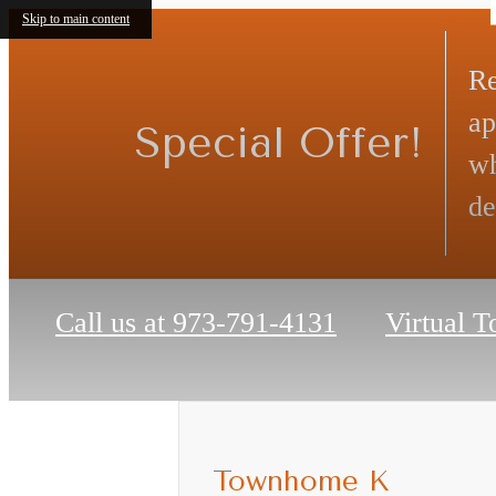
Skip to main content
Re
ap
Special Offer!
wh
de
Call us at
973-791-4131
Virtual T
Townhome K