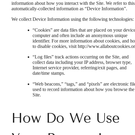
information about how you interact with the Site. We refer to this
automatically-collected information as “Device Information”.
We collect Device Information using the following technologies:
“Cookies” are data files that are placed on your devic
computer and often include an anonymous unique
identifier. For more information about cookies, and h
to disable cookies, visit http://www.allaboutcookies.or
“Log files” track actions occurring on the Site, and
collect data including your IP address, browser type,
Internet service provider, referring/exit pages, and
date/time stamps.
“Web beacons,” “tags,” and “pixels” are electronic fil
used to record information about how you browse the
Site.
How Do We Use