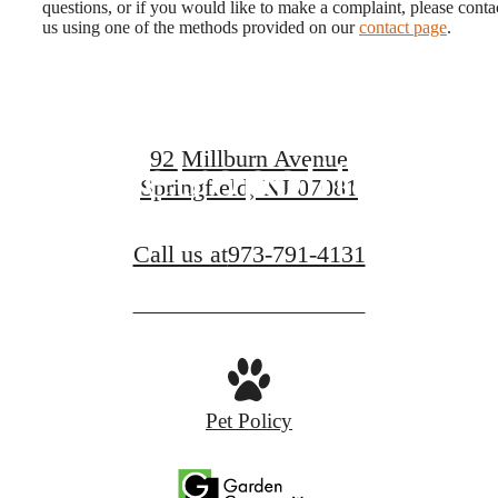
questions, or if you would like to make a complaint, please conta
Legendary
us using one of the methods provided on our
contact page
.
Living at The
92 Millburn Avenue
Metropolitan
Springfield, NJ 07081
Call us at
973-791-4131
FIND YOUR APARTMENT
Pet Policy