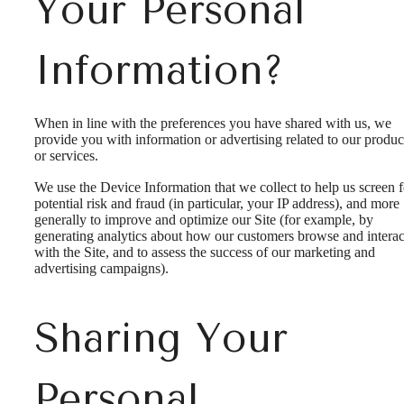
Your Personal
Information?
When in line with the preferences you have shared with us, we
provide you with information or advertising related to our produc
or services.
We use the Device Information that we collect to help us screen f
potential risk and fraud (in particular, your IP address), and more
generally to improve and optimize our Site (for example, by
generating analytics about how our customers browse and interac
with the Site, and to assess the success of our marketing and
advertising campaigns).
Sharing Your
Personal