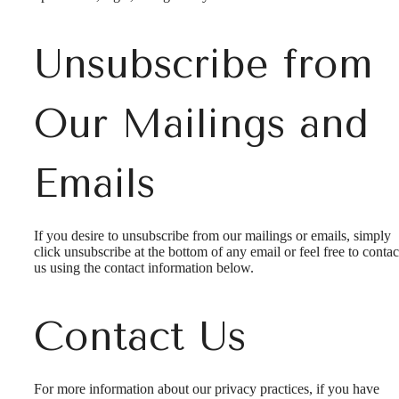
Unsubscribe from
Our Mailings and
Emails
If you desire to unsubscribe from our mailings or emails, simply
click unsubscribe at the bottom of any email or feel free to contac
us
using the contact information below.
Contact Us
Experience
For more information about our privacy practices, if you have