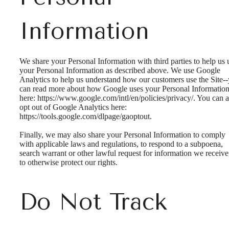
Information
We share your Personal Information with third parties to help us 
your Personal Information as described above. We use Google
Analytics to help us understand how our customers use the Site-
can read more about how Google uses your Personal Informatio
here: https://www.google.com/intl/en/policies/privacy/. You can a
opt out of Google Analytics here:
https://tools.google.com/dlpage/gaoptout.
Finally, we may also share your Personal Information to comply
with applicable laws and regulations, to respond to a subpoena,
search warrant or other lawful request for information we receive
to otherwise protect our rights.
Do Not Track