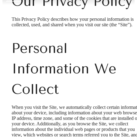
Our Privacy Policy
This Privacy Policy describes how your personal information is
collected, used, and shared when you visit our site (the “Site”).
Personal
Information We
Collect
When you visit the Site, we automatically collect certain informa
about your device, including information about your web browse
IP address, time zone, and some of the cookies that are installed 
your device. Additionally, as you browse the Site, we collect
information about the individual web pages or products that you
view, which websites or search terms referred you to the Site, an