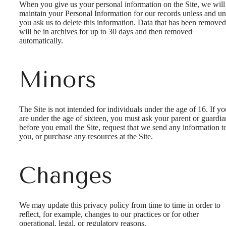
When you give us your personal information on the Site, we will
maintain your Personal Information for our records unless and unt
you ask us to delete this information. Data that has been removed
will be in archives for up to 30 days and then removed
automatically.
Minors
The Site is not intended for individuals under the age of 16. If yo
are under the age of sixteen, you must ask your parent or guardia
before you email the Site, request that we send any information t
you, or purchase any resources at the Site.
Changes
We may update this privacy policy from time to time in order to
reflect, for example, changes to our practices or for other
operational, legal, or regulatory reasons.