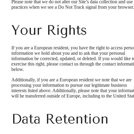
Please note that we do not alter our Site’s data collection and use
practices when we see a Do Not Track signal from your browser.
Your Rights
If you are a European resident, you have the right to access pers
information we hold about you and to ask that your personal
information be corrected, updated, or deleted. If you would like t
exercise this right, please contact us through the contact informat
below.
Additionally, if you are a European resident we note that we are
processing your information to pursue our legitimate business
interests listed above. Additionally, please note that your informa
will be transferred outside of Europe, including to the United Stat
Data Retention