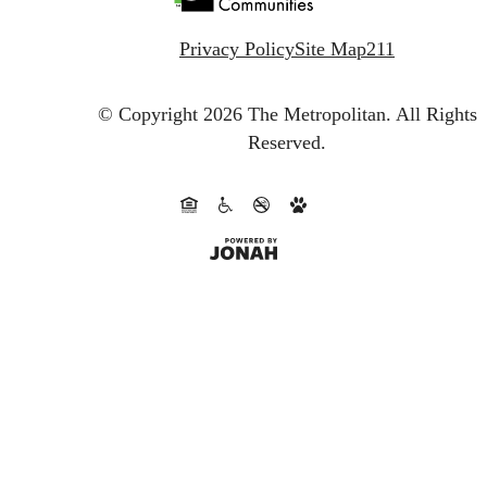
Privacy Policy
Site Map
211
© Copyright 2026 The Metropolitan.
All Rights
Reserved.