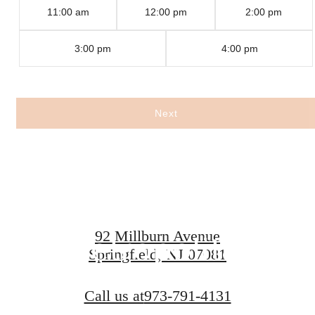
11:00 am
12:00 pm
2:00 pm
3:00 pm
4:00 pm
Experience
Next
Legendary
Living at The
92 Millburn Avenue
Metropolitan
Springfield, NJ 07081
Call us at
973-791-4131