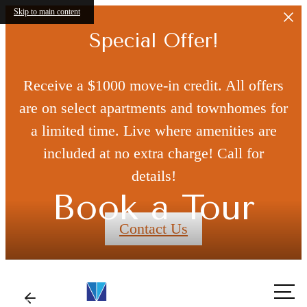
Skip to main content
Special Offer!
Receive a $1000 move-in credit. All offers
are on select apartments and townhomes for
a limited time. Live where amenities are
included at no extra charge! Call for
details!
Book a Tour
Contact Us
Call
us at