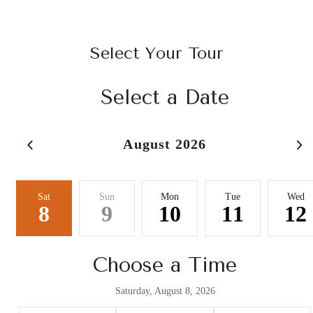
Select Your Tour
Select a Date
August 2026
Sat
Sun
Mon
Tue
Wed
8
9
10
11
12
Choose a Time
Saturday, August 8, 2026