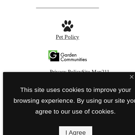
FIND YOUR APARTMENT
Pet Policy
Privacy Policy
Site Map
211
This site uses cookies to improve your
© Copyright 2026 The Metropolitan.
All Rights
Reserved.
browsing experience. By using our site yo
agree to our use of cookies.
I Agree