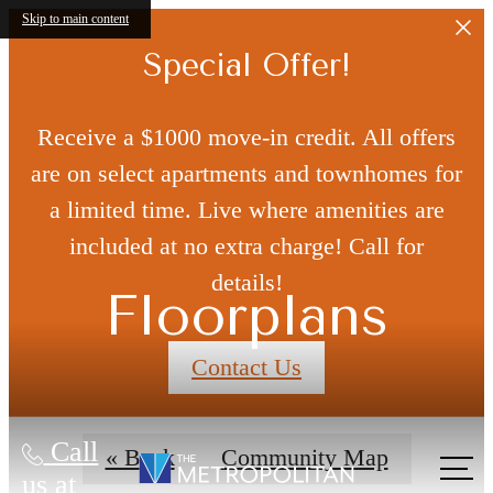
Skip to main content
Special Offer!
Receive a $1000 move-in credit. All offers
are on select apartments and townhomes for
a limited time. Live where amenities are
included at no extra charge! Call for
details!
Floorplans
Contact Us
Call
« Back
Community Map
us at