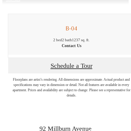
B-04
2 bed
2 bath
1237 sq. ft.
Contact Us
Schedule a Tour
Experience
Floorplans are artist’s rendering. All dimensions are approximate. Actual product and
specifications may vary in dimension or detail. Not all features are available in every
Legendary
apartment. Prices and availability are subject to change. Please see a representative for
details.
Living at The
92 Millburn Avenue